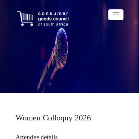
Women Colloquy 2026
Attendee details