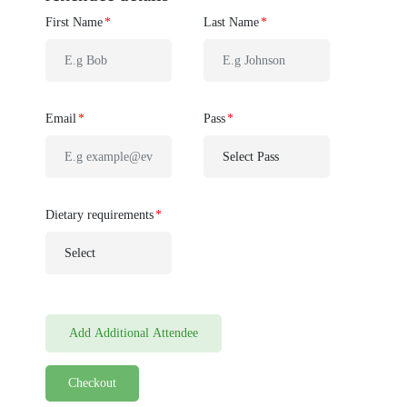
First Name
Last Name
Email
Pass
Dietary requirements
Add Additional Attendee
Checkout